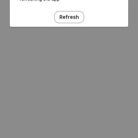
Refresh