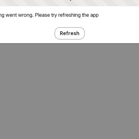
g went wrong. Please try refreshing the app
Refresh