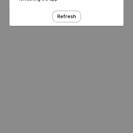
Refresh