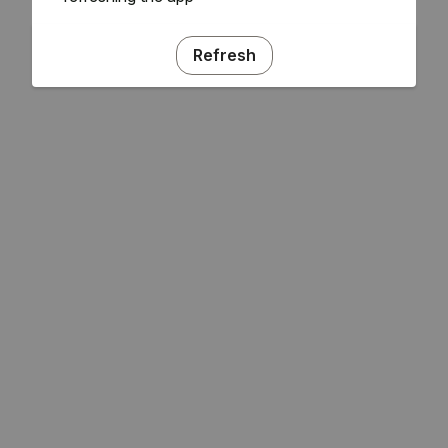
Refresh