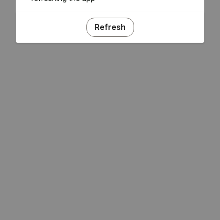
Refresh