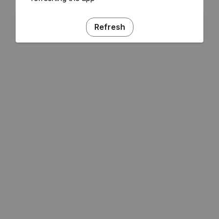
Refresh