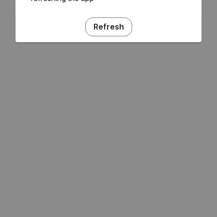
Refresh