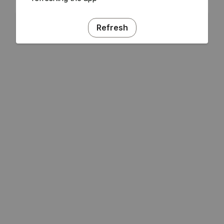
Refresh