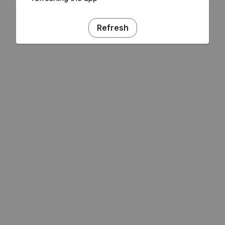
Refresh