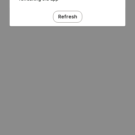
Refresh