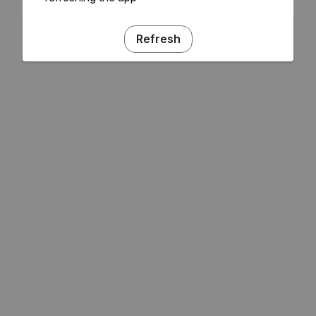
Refresh