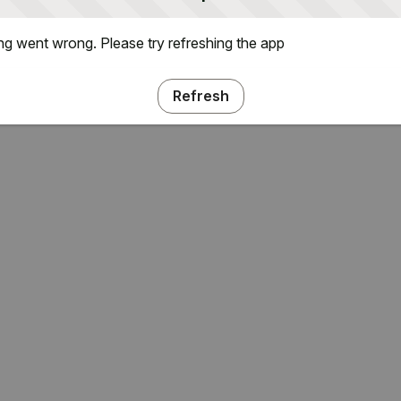
g went wrong. Please try refreshing the app
Refresh