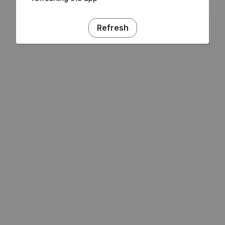
Refresh