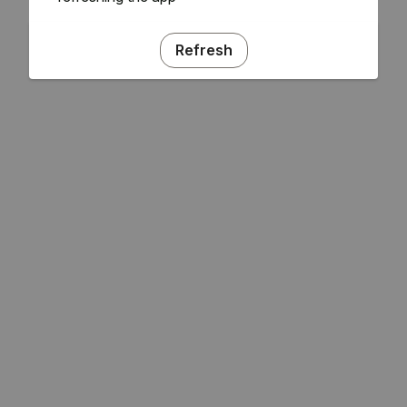
Refresh