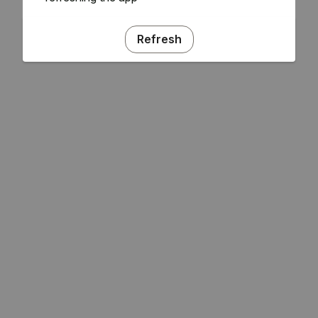
Refresh