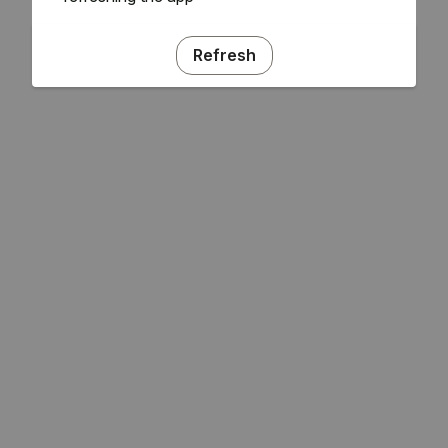
Refresh