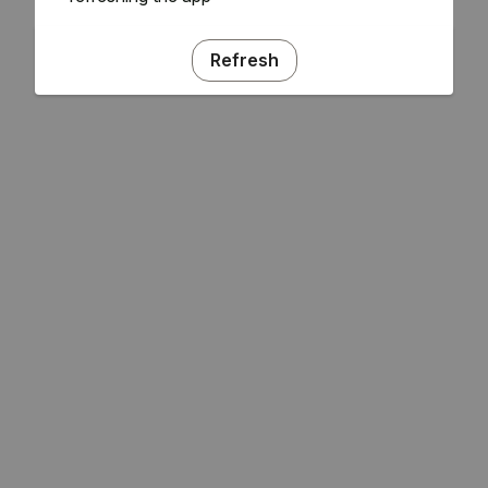
Refresh