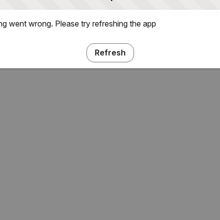
g went wrong. Please try refreshing the app
Refresh