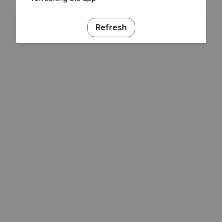
Refresh