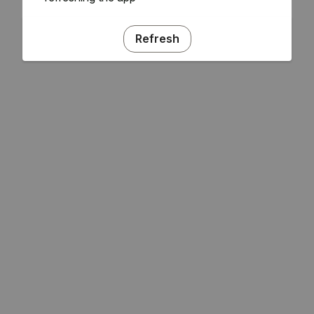
Refresh