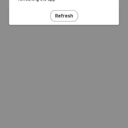
Refresh