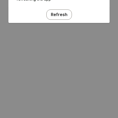
Refresh