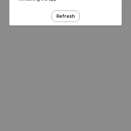
Refresh