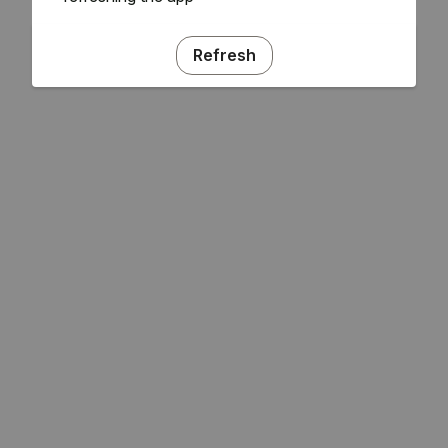
Refresh