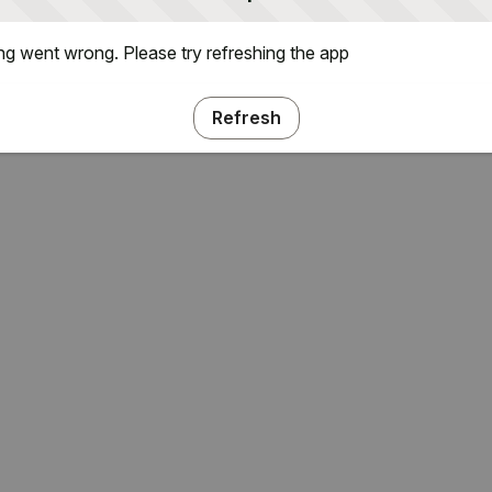
g went wrong. Please try refreshing the app
Refresh