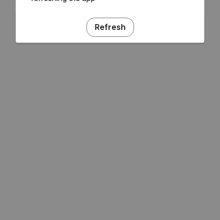
Refresh