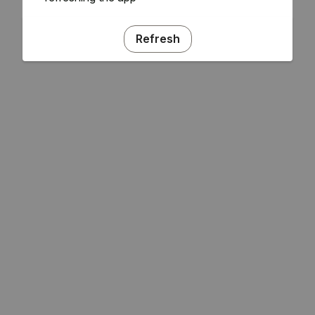
Refresh