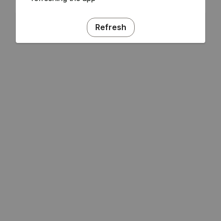
Refresh