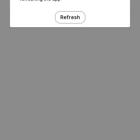
Refresh