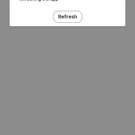
Refresh