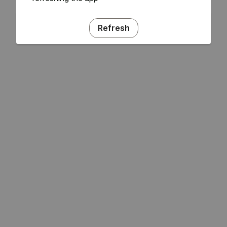
Refresh