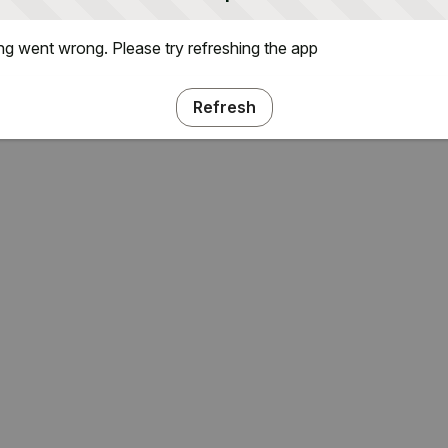
g went wrong. Please try refreshing the app
Refresh