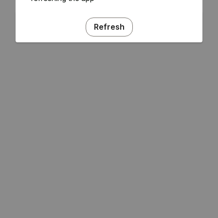
Refresh