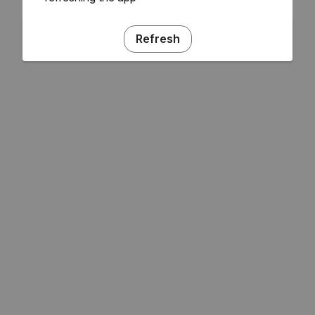
Refresh