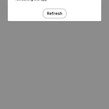
Refresh