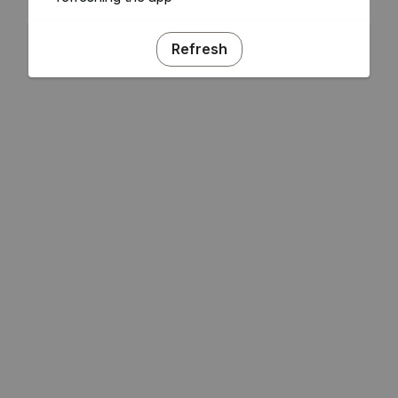
Refresh