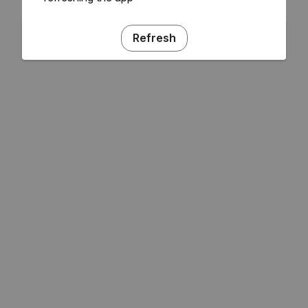
Refresh