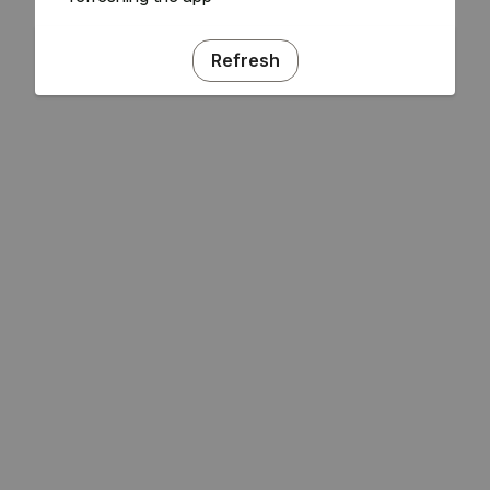
Refresh