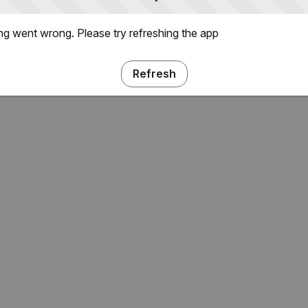
g went wrong. Please try refreshing the app
Refresh