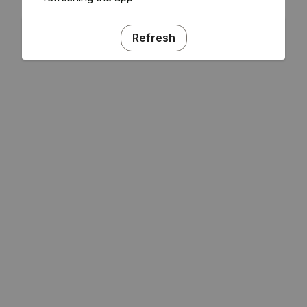
Refresh