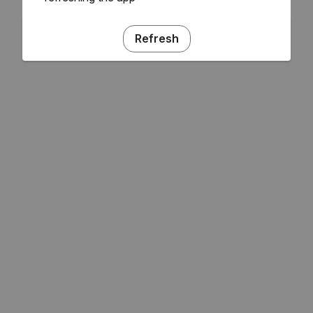
Refresh