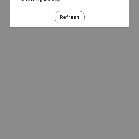
Refresh