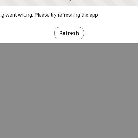
g went wrong. Please try refreshing the app
Refresh