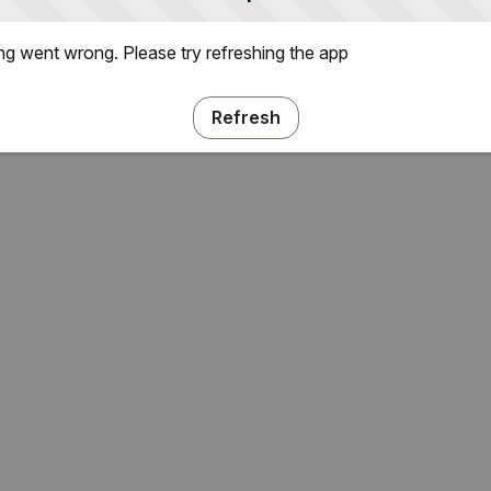
g went wrong. Please try refreshing the app
Refresh