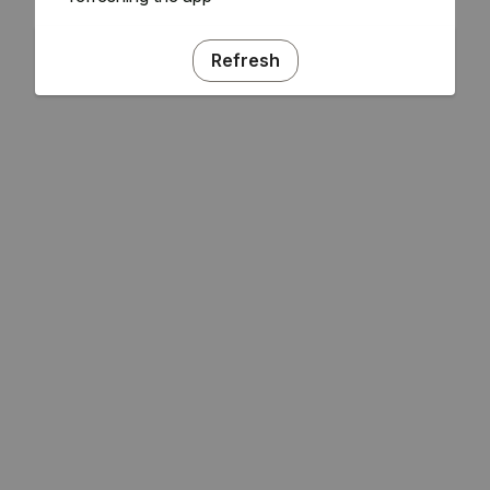
Refresh