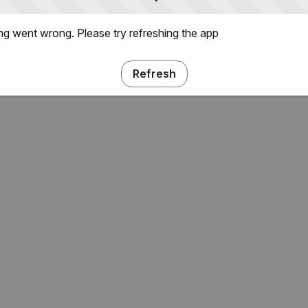
g went wrong. Please try refreshing the app
Refresh