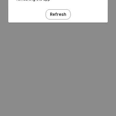
Refresh