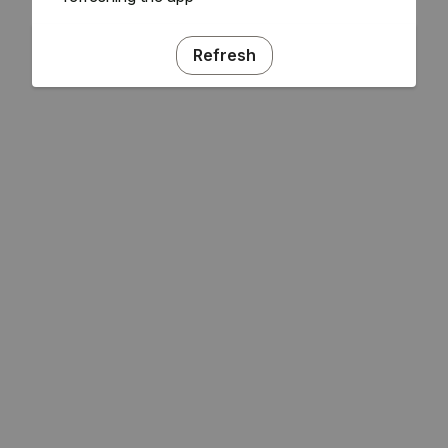
Refresh