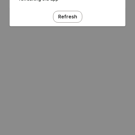
Refresh