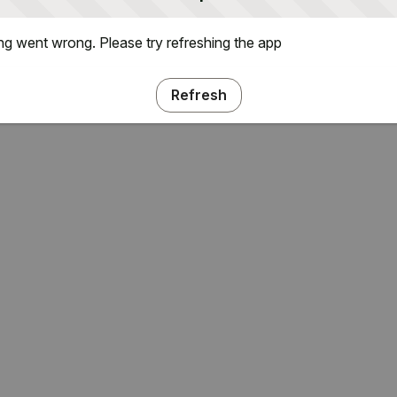
g went wrong. Please try refreshing the app
Refresh